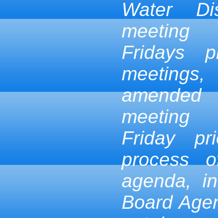
Water Dis
meeting
Fridays p
meetings,
amended
meeting
Friday pr
process 
agenda, in
Board Age