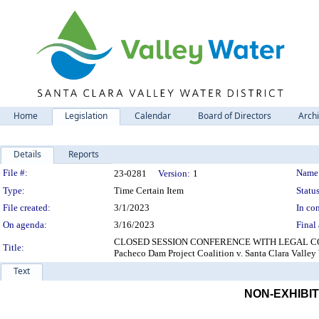
Home
Legislation
Calendar
Board of Directors
Arch
Details
Reports
Legislation Details
File #:
Name
23-0281
Version:
1
Type:
Time Certain Item
Status
File created:
3/1/2023
In con
On agenda:
3/16/2023
Final 
CLOSED SESSION CONFERENCE WITH LEGAL COUNSEL
Title:
Pacheco Dam Project Coalition v. Santa Clara Valley
Text
NON-EXHIBIT