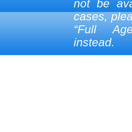
not be ava
cases, ple
“Full Ag
instead.