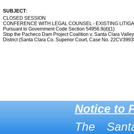
SUBJECT
:
Title
CLOSED SESSION
CONFERENCE WITH LEGAL COUNSEL - EXISTING LITIG
Pursuant to Government Code Section 54956.9(d)(1)
Stop the Pacheco Dam Project Coalition v. Santa Clara Valle
District (Santa Clara Co. Superior Court, Case No. 22CV3993
End
Notice to 
The Sant