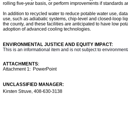
rolling five-year basis, or perform improvements if standards a
In addition to recycled water to reduce potable water use, d
use, such as adiabatic systems, chip-level and closed-loop li
the county, and these facilities are anticipated to have low p
adoption of advanced cooling technologies.
ENVIRONMENTAL JUSTICE AND EQUITY IMPACT:
This is an informational item and is not subject to environmenta
ATTACHMENTS
:
Attachment 1: PowerPoint
UNCLASSIFIED MANAGER:
Manager
Kirsten Struve, 408-630-3138