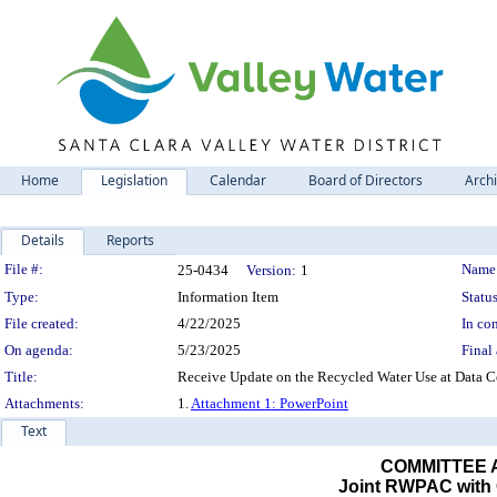
Home
Legislation
Calendar
Board of Directors
Arch
Details
Reports
Legislation Details
File #:
Name
25-0434
Version:
1
Type:
Information Item
Status
File created:
4/22/2025
In con
On agenda:
5/23/2025
Final 
Title:
Receive Update on the Recycled Water Use at Data Cen
Attachments:
1.
Attachment 1: PowerPoint
Text
COMMITTEE
Joint RWPAC with C