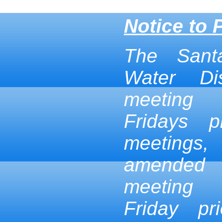
Notice to 
The Sant
Water Dis
meeting
Fridays p
meetings,
amended
meeting
Friday pr