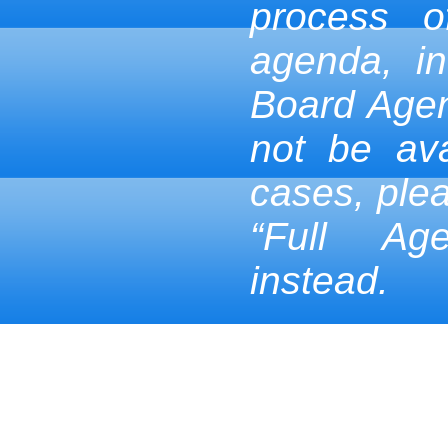
process 
agenda, in
Board Age
not be ava
cases, ple
“Full Ag
instead.