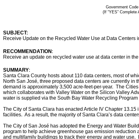
Government Code
(If “YES” Complete 
SUBJECT:
title
Receive Update on the Recycled Water Use at Data Centers in
End
RECOMMENDATION
:
Recommendation
Receive an update on recycled water use at data center in the
Body
SUMMARY
:
Santa Clara County hosts about 110 data centers, most of whic
North San José, three proposed data centers are currently in t
demand is approximately 3,500 acre-feet-per-year. The Cities
which collaborates with Valley Water on the Silicon Valley Ad
water is supplied via the South Bay Water Recycling Program 
The City of Santa Clara has enacted Article IV Chapter 13.15 
facilities. As a result, the majority of Santa Clara’s data cent
The City of San José has adopted the Energy and Water Build
program to help achieve greenhouse gas emission reduction an
and multifamily buildings to track their energy and water use.