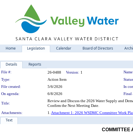
Home
Legislation
Calendar
Board of Directors
Arch
Details
Reports
Legislation Details
File #:
Name
26-0488
Version:
1
Type:
Action Item
Status
File created:
5/6/2026
In con
On agenda:
6/8/2026
Final 
Review and Discuss the 2026 Water Supply and De
Title:
Confirm the Next Meeting Date.
Attachments:
1.
Attachment 1: 2026 WSDMC Committee Work Pla
Text
COMMITTEE