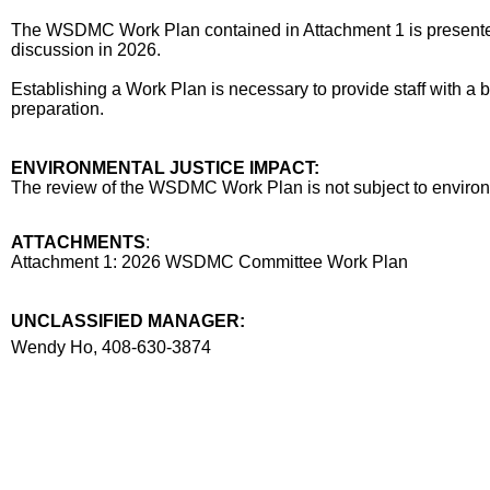
The WSDMC Work Plan contained in Attachment 1 is presented 
discussion in 2026.
Establishing a Work Plan is necessary to provide staff with a 
preparation.
ENVIRONMENTAL JUSTICE IMPACT:
The review of the WSDMC Work Plan is not subject to environm
ATTACHMENTS
:
Attachment 1: 2026 WSDMC Committee Work Plan
UNCLASSIFIED MANAGER:
Manager
Wendy Ho, 408-630-3874