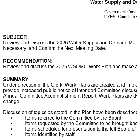
Water Supply and 
Government Code
(If “YES” Complete 
SUBJECT:
title
Review and Discuss the 2026 Water Supply and Demand M
Necessary; and Confirm the Next Meeting Date.
End
RECOMMENDATION
:
Recommendation
Review and discuss the 2026 WSDMC Work Plan and make adju
Body
SUMMARY
:
Under direction of the Clerk, Work Plans are created and imp
provide increased public notice of intended Committee discuss
Annual Committee Accomplishment Report. Work Plans are d
change.
Discussion of topics as stated in the Plan have been describe
•
Items referred to the Committee by the Board;
•
Items requested by the Committee to be brought back
•
Items scheduled for presentation to the full Board of
•
Items identified by staff.