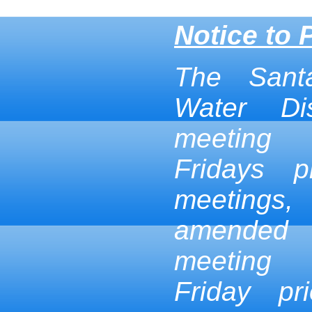
Notice to 
The Sant
Water Dis
meeting
Fridays p
meetings,
amended
meeting
Friday pr