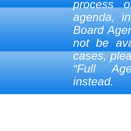
process 
agenda, in
Board Age
not be ava
cases, ple
“Full Ag
instead.