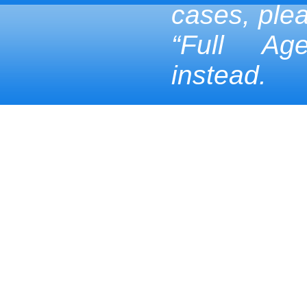
cases, ple
“Full Ag
instead.