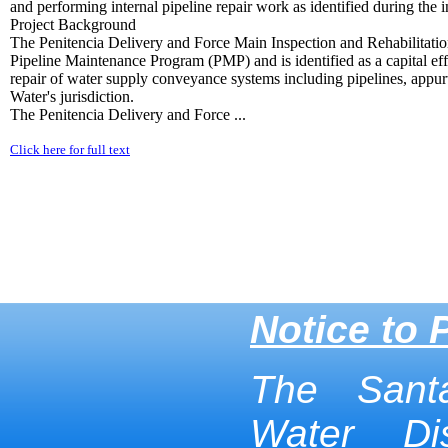
and performing internal pipeline repair work as identified during the i
Project Background
The Penitencia Delivery and Force Main Inspection and Rehabilitation 
Pipeline Maintenance Program (PMP) and is identified as a capital ef
repair of water supply conveyance systems including pipelines, appurt
Water's jurisdiction.
The Penitencia Delivery and Force ...
Click here for full text
Notice to 
The Sant
Water Dis