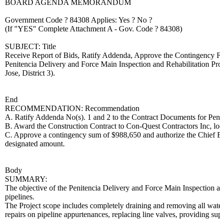
BOARD AGENDA MEMORANDUM
Government Code ? 84308 Applies: Yes ? No ?
(If "YES" Complete Attachment A - Gov. Code ? 84308)
SUBJECT: Title
Receive Report of Bids, Ratify Addenda, Approve the Contingency Fu
Penitencia Delivery and Force Main Inspection and Rehabilitation P
Jose, District 3).
End
RECOMMENDATION: Recommendation
A. Ratify Addenda No(s). 1 and 2 to the Contract Documents for Peni
B. Award the Construction Contract to Con-Quest Contractors Inc, l
C. Approve a contingency sum of $988,650 and authorize the Chief Ex
designated amount.
Body
SUMMARY:
The objective of the Penitencia Delivery and Force Main Inspection and 
pipelines.
The Project scope includes completely draining and removing all wat
repairs on pipeline appurtenances, replacing line valves, providing sup