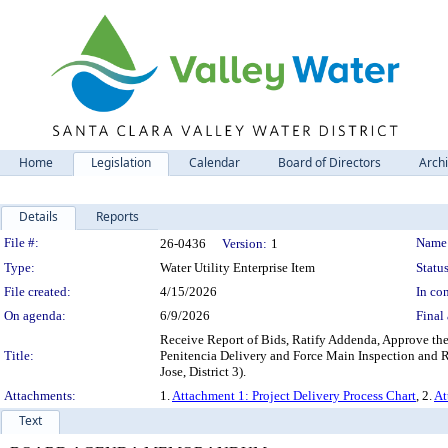
Home
Legislation
Calendar
Board of Directors
Arch
Details
Reports
Legislation Details
File #:
Name
26-0436
Version:
1
Type:
Water Utility Enterprise Item
Status
File created:
4/15/2026
In con
On agenda:
6/9/2026
Final 
Receive Report of Bids, Ratify Addenda, Approve the
Title:
Penitencia Delivery and Force Main Inspection and R
Jose, District 3).
Attachments:
1.
Attachment 1: Project Delivery Process Chart
, 2.
At
Text