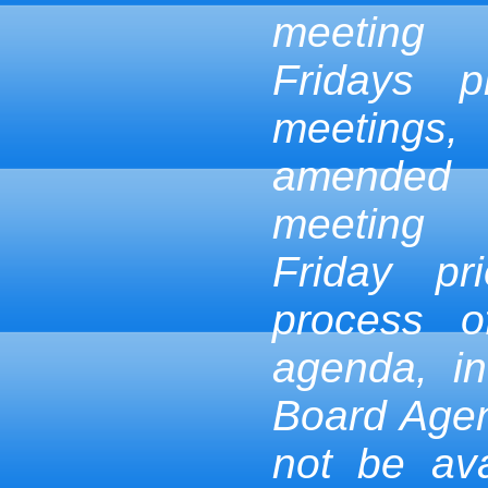
meeting
Fridays p
meetings,
amended
meeting
Friday pr
process 
agenda, in
Board Age
not be ava