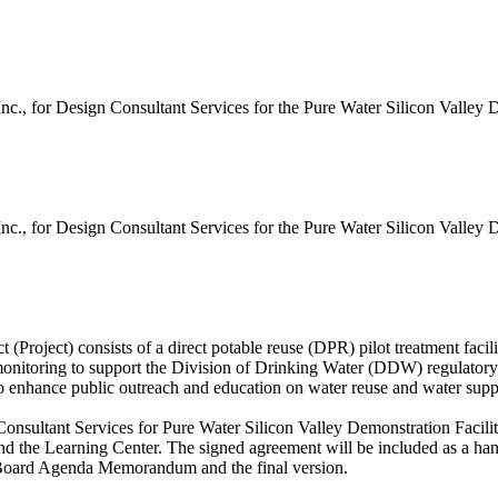
 for Design Consultant Services for the Pure Water Silicon Valley De
 for Design Consultant Services for the Pure Water Silicon Valley De
roject) consists of a direct potable reuse (DPR) pilot treatment facility
 monitoring to support the Division of Drinking Water (DDW) regulatory p
s to enhance public outreach and education on water reuse and water su
nsultant Services for Pure Water Silicon Valley Demonstration Facili
y and the Learning Center. The signed agreement will be included as a h
s Board Agenda Memorandum and the final version.