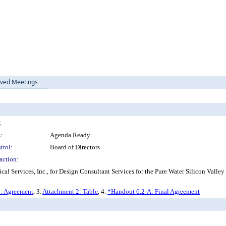
ived Meetings
:
:
Agenda Ready
trol:
Board of Directors
action:
ervices, Inc., for Design Consultant Services for the Pure Water Silicon Valley 
: Agreement
, 3.
Attachment 2: Table
, 4.
*Handout 6.2-A: Final Agreement