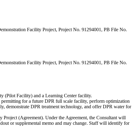
monstration Facility Project, Project No. 91294001, PB File No.
monstration Facility Project, Project No. 91294001, PB File No.
 (Pilot Facility) and a Learning Center facility.
ermitting for a future DPR full scale facility, perform optimization
pply, demonstrate DPR treatment technology, and offer DPR water for
ty Project (Agreement). Under the Agreement, the Consultant will
andout or supplemental memo and may change. Staff will identify for