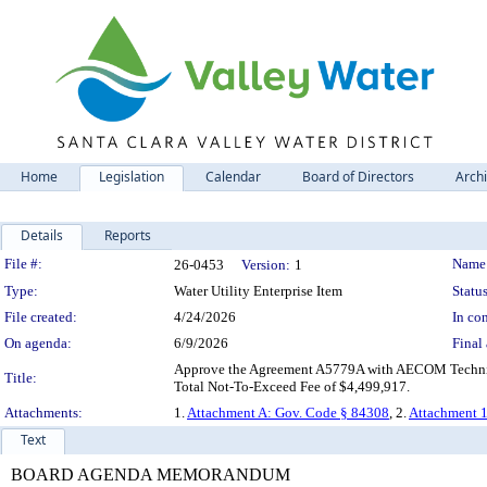
Home
Legislation
Calendar
Board of Directors
Arch
Details
Reports
Legislation Details
File #:
Name
26-0453
Version:
1
Type:
Water Utility Enterprise Item
Status
File created:
4/24/2026
In con
On agenda:
6/9/2026
Final 
Approve the Agreement A5779A with AECOM Technical S
Title:
Total Not-To-Exceed Fee of $4,499,917.
Attachments:
1.
Attachment A: Gov. Code § 84308
, 2.
Attachment 1
Text
BOARD AGENDA MEMORANDUM