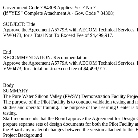
Government Code ? 84308 Applies: Yes ? No ?
(If "YES" Complete Attachment A - Gov. Code ? 84308)
SUBJECT: Title
Approve the Agreement A5779A with AECOM Technical Services, Inc.,
VW0473, for a Total Not-To-Exceed Fee of $4,499,917.
End
RECOMMENDATION: Recommendation
Approve the Agreement A5779A with AECOM Technical Services, Inc.,
VW0473, for a total not-to-exceed fee of $4,499,917.
Body
SUMMARY:
The Pure Water Silicon Valley (PWSV) Demonstration Facility Project (P
The purpose of the Pilot Facility is to conduct validation testing and
studies and operator training. The purpose of the Learning Center i
tasting.
Staff recommends that the Board approve the Agreement for Design Co
prepare separate sets of design documents for both the Pilot Facilit
the Board any material changes between the version attached to thi
Project Background