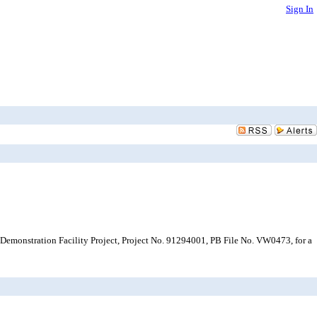
Sign In
Demonstration Facility Project, Project No. 91294001, PB File No. VW0473, for a