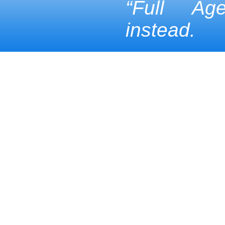
“Full Ag
instead.