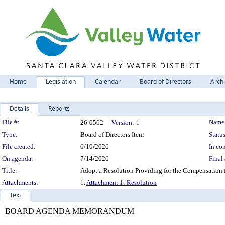
Home
Legislation
Calendar
Board of Directors
Arch
Details
Reports
Legislation Details
File #:
Name
26-0562
Version:
1
Type:
Board of Directors Item
Status
File created:
6/10/2026
In con
On agenda:
7/14/2026
Final 
Title:
Adopt a Resolution Providing for the Compensation fo
Attachments:
1.
Attachment 1: Resolution
Text
BOARD AGENDA MEMORANDUM