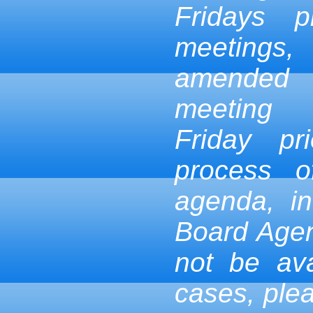
Fridays p
meetings,
amended
meeting
Friday pr
process 
agenda, in
Board Age
not be ava
cases, ple