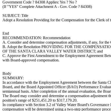
Government Code ? 84308 Applies: Yes ? No ?
(If "YES" Complete Attachment A - Gov. Code ? 84308)
SUBJECT: Title
Adopt a Resolution Providing for the Compensation for the Clerk of t
End
RECOMMENDATION: Recommendation
A. Consider and determine compensation adjustments, if any, for the 
B. Adopt the Resolution PROVIDING FOR THE COMPENS
OF THE SANTA CLARA VALLEY WATER DISTRICT; and
C. Approve the First Amendment to the Employment Agreement Betwe
with Board-approved compensation.
Body
SUMMARY:
In accordance with the Employment Agreement between the Santa Cla
Board, and the Board Appointed Officer (BAO) Performance Evaluatio
semiannual basis. After completion of the annual evaluation, the Boa
The Board may consider and determine a compensation adjustment that
position's range of $251,451.20 to $317,179.20.
In compliance with Section 3.2 of Valley Water Board's Governance 
compensation will be determined using a two-step performance process