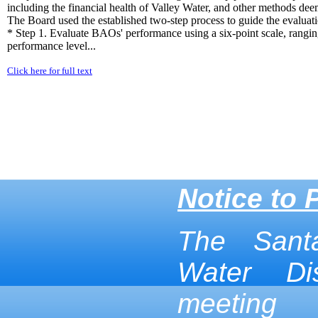
including the financial health of Valley Water, and other methods dee
The Board used the established two-step process to guide the evalua
* Step 1. Evaluate BAOs' performance using a six-point scale, rangin
performance level...
Click here for full text
Notice to 
The Sant
Water Dis
meeting