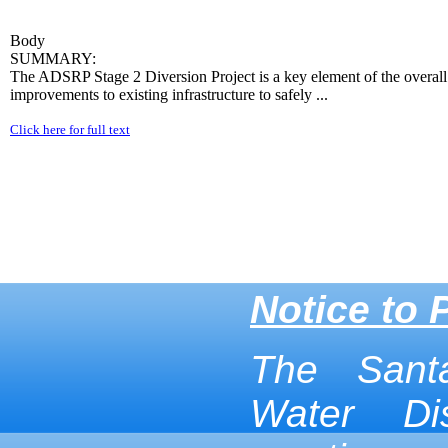
Body
SUMMARY:
The ADSRP Stage 2 Diversion Project is a key element of the overall se
improvements to existing infrastructure to safely ...
Click here for full text
Notice to 
The Sant
Water Dis