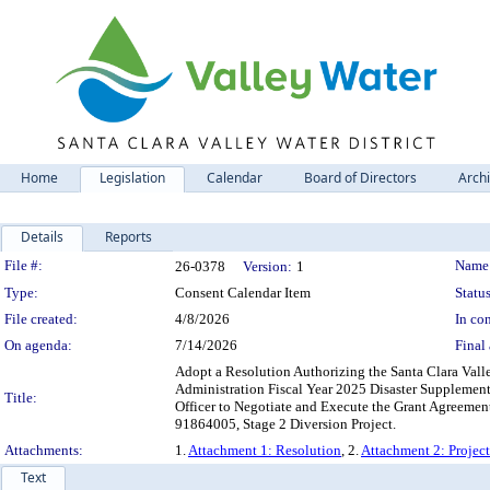
Home
Legislation
Calendar
Board of Directors
Arch
Details
Reports
Legislation Details
File #:
Name
26-0378
Version:
1
Type:
Consent Calendar Item
Status
File created:
4/8/2026
In con
On agenda:
7/14/2026
Final 
Adopt a Resolution Authorizing the Santa Clara Vall
Administration Fiscal Year 2025 Disaster Supplement
Title:
Officer to Negotiate and Execute the Grant Agreemen
91864005, Stage 2 Diversion Project.
Attachments:
1.
Attachment 1: Resolution
, 2.
Attachment 2: Projec
Text