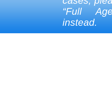
cases, ple
“Full Ag
instead.