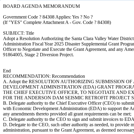
BOARD AGENDA MEMORANDUM
Government Code ? 84308 Applies: Yes ? No ?
(If "YES" Complete Attachment A - Gov. Code ? 84308)
SUBJECT: Title
Adopt a Resolution Authorizing the Santa Clara Valley Water Distric
Administration Fiscal Year 2025 Disaster Supplemental Grant Progra
Officer to Negotiate and Execute the Grant Agreement, and any Amen
91864005, Stage 2 Diversion Project.
End
RECOMMENDATION: Recommendation
A. Adopt the RESOLUTION AUTHORIZING SUBMISSION O
DEVELOPMENT ADMINISTRATION (EDA) GRANT PROGRAM 
THE CHIEF EXECUTIVE OFFICER, TO NEGOTIATE AND
FOR THE ANDERSON DAM SEISMIC RETROFIT PROJECT STA
B. Delegate authority to the Chief Executive Officer (CEO) to submit
with Economic Development Administration (EDA) to support the An
any amendments thereto provided all grant requirements can be met;
C. Delegate authority to the CEO to sign and submit invoices to EDA
D. Delegate to the CEO, such other authority as needed, to provide 
administration, pursuant to the Grant Agreement, as deemed necessar