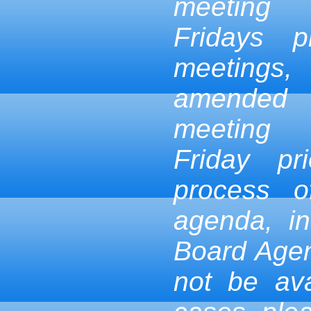
meeting
Fridays p
meetings,
amended
meeting
Friday pr
process 
agenda, in
Board Age
not be ava