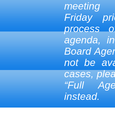
meeting
Friday pr
process 
agenda, in
Board Age
not be ava
cases, ple
“Full Ag
instead.