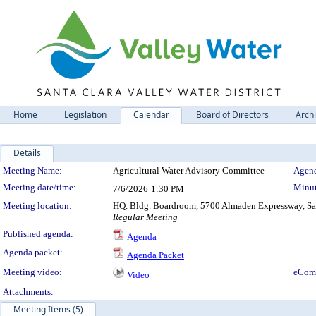
Home
Legislation
Calendar
Board of Directors
Arch
Details
Meeting Details
Meeting Name:
Agricultural Water Advisory Committee
Agend
Meeting date/time:
Minut
7/6/2026
1:30 PM
Meeting location:
HQ. Bldg. Boardroom, 5700 Almaden Expressway, San
Regular Meeting
Published agenda:
Agenda
Agenda packet:
Agenda Packet
Meeting video:
eCom
Video
Attachments:
Meeting Items (5)