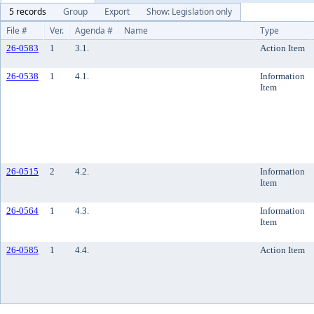
5 records
Group
Export
Show: Legislation only
File #
Ver.
Agenda #
Name
Type
26-0583
1
3.1.
Action Item
26-0538
1
4.1.
Information
Item
26-0515
2
4.2.
Information
Item
26-0564
1
4.3.
Information
Item
26-0585
1
4.4.
Action Item