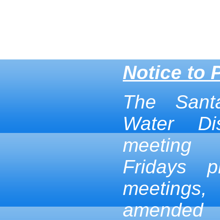
Notice to 
The Sant
Water Dis
meeting
Fridays p
meetings,
amended