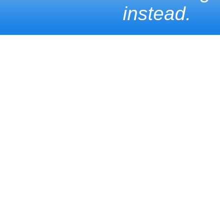
instead.