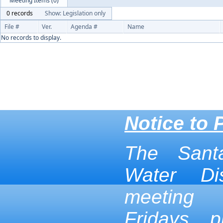
Meeting Items (0)
0 records
Show: Legislation only
File #
Ver.
Agenda #
Name
No records to display.
Notice to 
The Sant
Water Dis
meeting
Fridays p