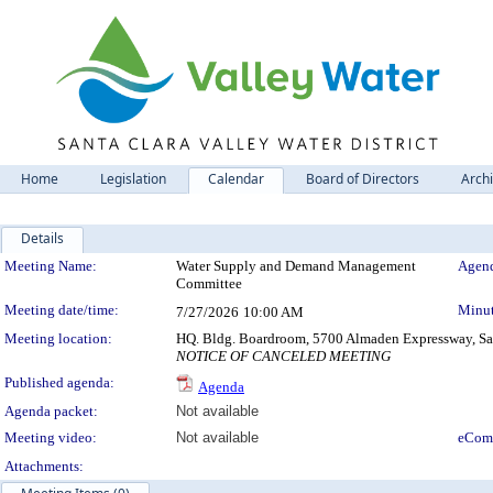
Home
Legislation
Calendar
Board of Directors
Arch
Details
Meeting Details
Meeting Name:
Water Supply and Demand Management
Agend
Committee
Meeting date/time:
Minut
7/27/2026
10:00 AM
Meeting location:
HQ. Bldg. Boardroom, 5700 Almaden Expressway, San
NOTICE OF CANCELED MEETING
Published agenda:
Agenda
Agenda packet:
Not available
Meeting video:
Not available
eCom
Attachments: