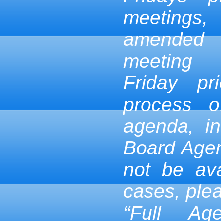
meetings,
amended
meeting
Friday pr
process 
agenda, in
Board Age
not be ava
cases, ple
“Full Ag