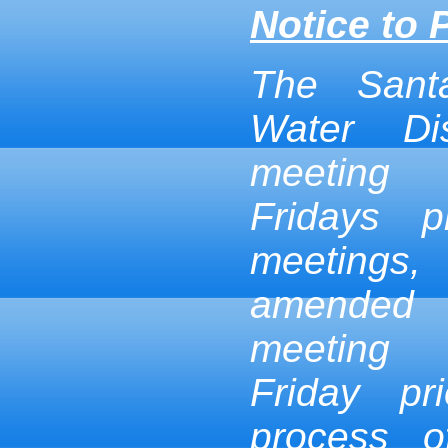
Notice to 
The Sant
Water Dis
meeting
Fridays p
meetings,
amended
meeting
Friday pr
process 