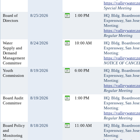
https://valleywater
Special Meeting
Board of
8/25/2026
1:00 PM
HQ. Bldg. Boardroo
Directors
Expressway, San Jose
Meeting:
https://valleywater
Regular Meeting
Water
8/24/2026
10:00 AM
HQ. Bldg. Boardroo
Supply and
Expressway, San Jose
Demand
Meeting:
Management
https://valleywater
Committee
NOTICE OF CANCE
Youth
8/19/2026
6:00 PM
HQ. Bldg. Boardroo
Commission
Expressway, San Jose
Meeting:
https://valleywater
Regular Meeting
Board Audit
8/19/2026
1:00 PM
HQ. Bldg. Boardroo
Committee
Expressway, San Jose
Meeting:
https://valleywater
Regular Meeting
Board Policy
8/18/2026
11:00 AM
HQ. Bldg. Boardroo
and
Expressway, San Jose
Monitoring
Meeting: