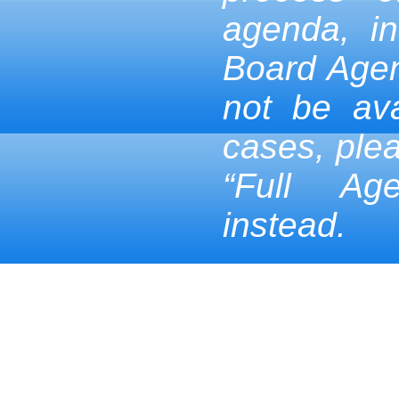
agenda, in
Board Age
not be ava
cases, ple
“Full Ag
instead.