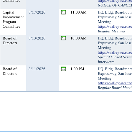
Committee
https://valleywater
NOTICE OF CANCE
Capital
8/17/2026
11:00 AM
HQ. Bldg. Boardroo
Improvement
Expressway, San Jose
Program
Meeting:
Committee
https://valleywater
Regular Meeting
Board of
8/13/2026
10:00 AM
HQ. Bldg. Boardroo
Directors
Expressway, San Jose
Meeting:
https://valleywater
Special Closed Sess
Interviews
Board of
8/11/2026
1:00 PM
HQ. Bldg. Boardroo
Directors
Expressway, San Jose
Meeting:
https://valleywater
Regular Board Meet