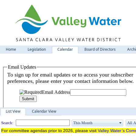
Home
Legislation
Calendar
Board of Directors
Arch
Meeting Calendar
List View
Calendar View
Search:
For committee agendas prior to 2026, please visit
Valley Water’s Comm