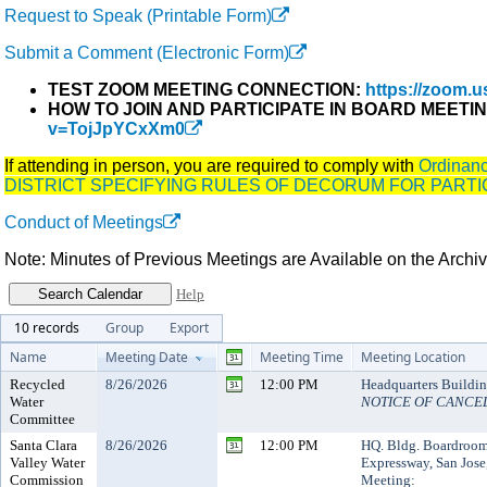
Request to Speak (Printable Form)
Submit a Comment (Electronic Form)
TEST ZOOM MEETING CONNECTION:
https://zoom.us
HOW TO JOIN AND PARTICIPATE IN BOARD MEETI
v=TojJpYCxXm0
If attending in person, you are required to comply with
Ordina
DISTRICT SPECIFYING RULES OF DECORUM FOR PARTI
Conduct of Meetings
Note: Minutes of Previous Meetings are Available on the Arch
Help
10 records
Group
Export
Name
Meeting Date
Meeting Time
Meeting Location
Recycled
8/26/2026
12:00 PM
Headquarters Buildi
Water
NOTICE OF CANCE
Committee
Santa Clara
8/26/2026
12:00 PM
HQ. Bldg. Boardroo
Valley Water
Expressway, San Jose
Commission
Meeting: