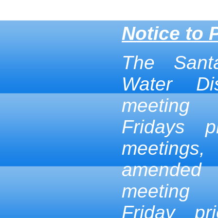
Notice to 
The Sant
Water Dis
meeting
Fridays p
meetings,
amended
meeting
Friday pr