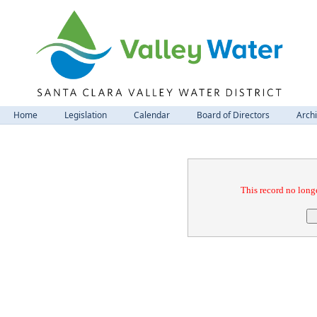
Home
Legislation
Calendar
Board of Directors
Arch
Confirmation
This record no longe