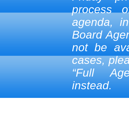
process 
agenda, in
Board Age
not be ava
cases, ple
“Full Ag
instead.