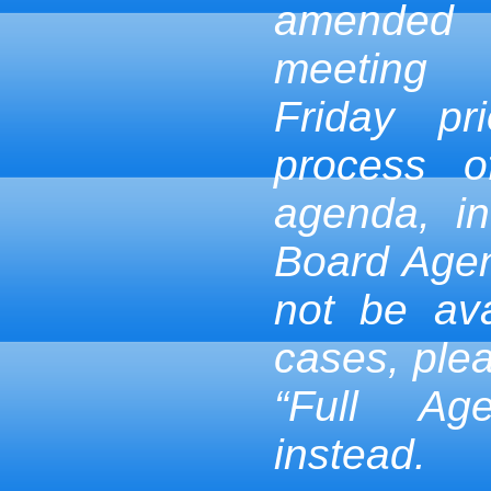
amended
meeting
Friday pr
process 
agenda, in
Board Age
not be ava
cases, ple
“Full Ag
instead.