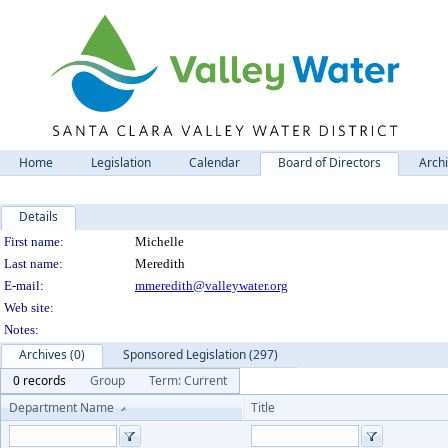
Home
Legislation
Calendar
Board of Directors
Arch
Details
Person Details
First name:
Michelle
Last name:
Meredith
E-mail:
mmeredith@valleywater.org
Web site:
Notes:
Archives (0)
Sponsored Legislation (297)
0 records
Group
Term: Current
Department Name
Title