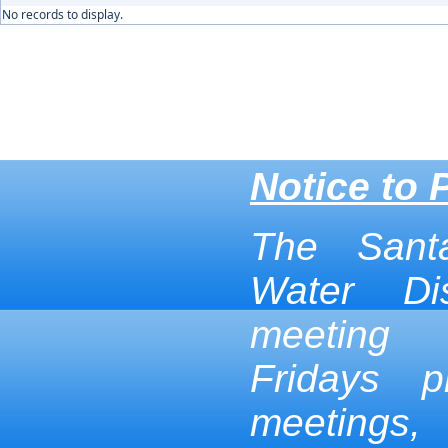
No records to display.
Notice to 
The Sant
Water Dis
meeting
Fridays p
meetings,