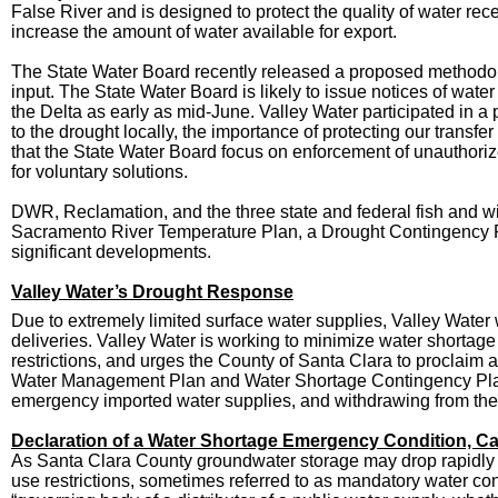
False River and is designed to protect the quality of water r
increase the amount of water available for export.
The State Water Board recently released a proposed methodolo
input. The State Water Board is likely to issue notices of water
the Delta as early as mid-June. Valley Water participated in
to the drought locally
, the importance of protecting our
transfer
that the State Water Board focus on enforcement of unauthori
for voluntary solutions.
DWR, Reclamation, and the three state and federal fish and wi
Sacramento River Temperature Plan, a Drought Contingency Plan
significant developments.
Valley Water’s Drought Response
Due to extremely limited surface water supplies, Valley Water
deliveries. Valley Water is working to minimize water shortage
restrictions, and urges the County of Santa Clara to proclaim 
Water Management Plan and Water Shortage Contingency Plan w
emergency imported water supplies, and withdrawing from th
Declaration of a Water Shortage Emergency Condition, Cal
As Santa Clara County groundwater storage may drop rapidly an
use restrictions, sometimes referred to as mandatory water c