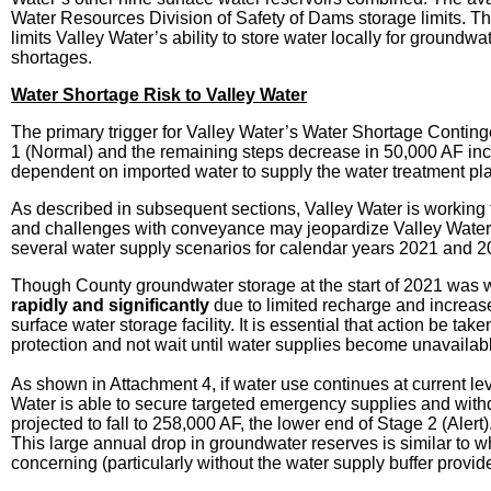
Water Resources Division of Safety of Dams storage limits. The 
limits Valley Water’s ability to store water locally for groundw
shortages.
Water Shortage Risk to Valley Water
The primary trigger for Valley Water’s Water Shortage Contin
1 (Normal) and the remaining steps decrease in 50,000 AF inc
dependent on imported water to supply the water treatment pl
As described in subsequent sections, Valley Water is working 
and challenges with conveyance may jeopardize Valley Water’s 
several water supply scenarios for calendar years 2021 and 
Though County groundwater storage at the start of 2021 was wi
rapidly and significantly
due to limited recharge and increase
surface water storage facility. It is essential that action be 
protection and not wait until water supplies become unavailabl
As shown in Attachment 4, if water use continues at current l
Water is able to secure targeted emergency supplies and with
projected to fall to 258,000 AF, the lower end of Stage 2 (Ale
This large annual drop in groundwater reserves is similar to 
concerning (particularly without the water supply buffer provid