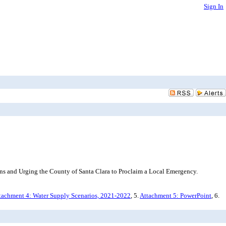
Sign In
ns and Urging the County of Santa Clara to Proclaim a Local Emergency.
tachment 4: Water Supply Scenarios, 2021-2022
, 5.
Attachment 5: PowerPoint
, 6.