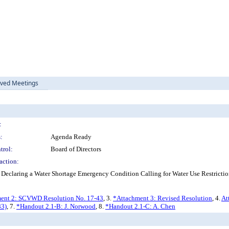
ived Meetings
:
:
Agenda Ready
trol:
Board of Directors
action:
 Declaring a Water Shortage Emergency Condition Calling for Water Use Restrictio
ent 2: SCVWD Resolution No. 17-43
, 3.
*Attachment 3: Revised Resolution
, 4.
At
83)
, 7.
*Handout 2.1-B: J. Norwood
, 8.
*Handout 2.1-C: A. Chen