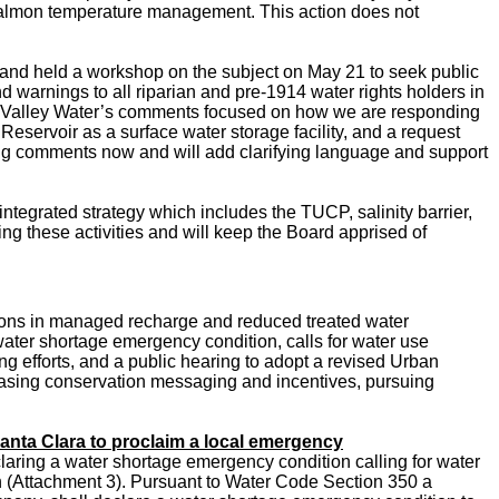
or salmon temperature management. This action does not
d and held a workshop on the subject on May
21 to seek public
and warnings to all riparian and pre-1914 water rights holders in
rs. Valley Water’s comments focused on how we are responding
 Reservoir as a surface water storage facility, and a request
ing comments now and will add clarifying language and support
integrated strategy which includes the TUCP, salinity barrier,
ng these activities and will keep the Board apprised of
ctions in managed recharge and reduced treated water
water shortage emergency condition, calls for water use
ng efforts, and a public hearing to adopt a revised Urban
asing conservation messaging and incentives, pursuing
anta Clara to proclaim a local emergency
laring a water shortage emergency condition calling for water
 (Attachment 3).
Pursuant to Water Code Section 350 a