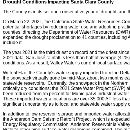
Drought Conditions Impacting Santa Clara County
The County is in its second consecutive year of drought, and 
On March 22, 2021, the California State Water Resources Contr
potential shortages by reducing water use and adopting pra
counties, directing the Department of Water Resources (DWR) t
expanded the drought proclamation to 41 counties, including
include it.
The year 2021 is the third driest on record and the driest sin
2021 data, San José rainfall is less than half of average (41%
conditions. As a result, Valley Water’s current local surface wa
With 50% of the County’s water supply imported from the Delta
the snowpack virtually gone by mid-May, about two months earlie
statewide reservoirs. Currently, the snowpack in the Northern 
critically dry conditions: the 2021 State Water Project (SWP) a
been reduced from 55 percent for Municipal & Industrial water 
These imported water allocations are over 35,000 AF less than t
significant uncertainty as to local and statewide water supply
In addition to low reservoir storage and imported water allocati
the Anderson Dam Seismic Retrofit Project, which is expected 
Energy Regulatory Commission. Anderson Reservoir is Valley Wa
Water’s other nine surface water reservoirs combined. The avai