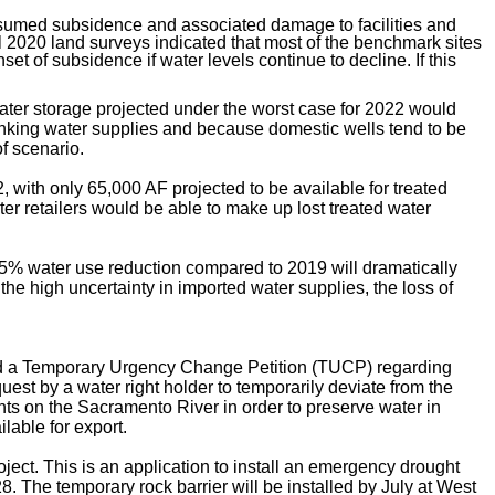
resumed subsidence and associated damage to facilities and
all 2020 land surveys indicated that most of the benchmark sites
 of subsidence if water levels continue to decline. If this
ater storage projected under the worst case for 2022 would
drinking water supplies and because domestic wells tend to be
f scenario.
, with only 65,000 AF projected to be available for treated
ter retailers would be able to make up lost treated water
15% water use reduction compared to 2019 will dramatically
he high uncertainty in imported water supplies, the loss of
led a Temporary Urgency Change Petition (TUCP) regarding
st by a water right holder to temporarily deviate from the
ts on the Sacramento River in order to preserve water in
lable for export.
ject. This is an
application to install an emergency drought
28. The temporary rock barrier will be installed by July at West