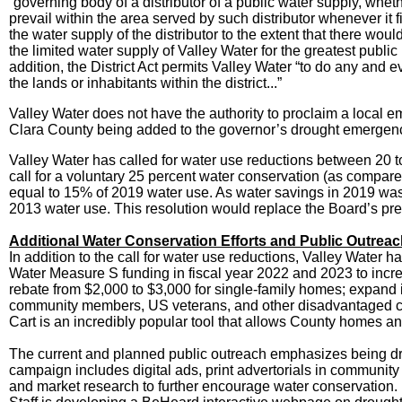
“governing body of a distributor of a public water supply, whe
prevail within the area served by such distributor whenever i
the water supply of the distributor to the extent that there woul
the limited water supply of Valley Water for the greatest public
addition, the District Act permits Valley Water “to do any and e
the lands or inhabitants within the district...”
Valley Water does not have the authority to proclaim a local
Clara County being added to the governor’s drought emergency
Valley Water has called for water use reductions between 20 to
call for a voluntary 25 percent water conservation (as compared
equal to 15% of 2019 water use. As water savings in 2019 was 
2013 water use. This resolution would replace the Board’s pre
Additional Water Conservation Efforts and Public Outrea
In addition to the call for water use reductions, Valley Water 
Water Measure S funding in fiscal year 2022 and 2023 to in
rebate from $2,000 to $3,000 for single-family homes; expand i
community members, US veterans, and other disadvantaged co
Cart is an incredibly popular tool that allows County homes and
The current and planned public outreach emphasizes being dr
campaign includes digital ads, print advertorials in communit
and market research to further encourage water conservation. 