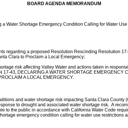
BOARD AGENDA MEMORANDUM
g a Water Shortage Emergency Condition Calling for Water Use 
nts regarding a proposed Resolution Rescinding Resolution 17
Santa Clara to Proclaim a Local Emergency;
ortage risk affecting Valley Water and actions taken in respons
TION 17-43, DECLARING A WATER SHORTAGE EMERGENCY
PROCLAIM A LOCAL EMERGENCY.
tions and water shortage risk impacting Santa Clara County (Co
 response to drought and associated water shortage risk. A rec
le to the public in accordance with California Water Code requi
ortage emergency condition calling for water use restrictions 