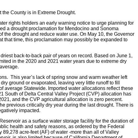
t the County is in Extreme Drought.
r rights holders an early warning notice to urge planning for
sued a drought proclamation for Mendocino and Sonoma
e of the drought and reduce water use. On May 10, the Governor
 that time, this proclamation may possibly be expanded to
driest back-to-back pair of years on record.
Based on June 1,
limited in the 2020 and 2021 water years due to extreme dry
 average.
ions. This year’s lack of spring snow and warm weather left
 ground or evaporated, leaving very little runoff to fill
of average Statewide. Imported water allocations reflect these
021 South of Delta Central Valley Project (CVP) allocation has
021, and the CVP agricultural allocation is zero percent.
 previous critically dry year during the last drought. There is
egatively impacted.
eservoir as a surface water storage facility for the duration of
blic health and safety reasons, as ordered by the Federal
89,278 acre-feet (AF) of water -more than all of Valley
voir, is also limited because of California Department of