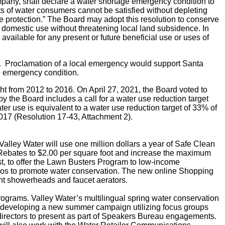
ompany, shall declare a water shortage emergency condition to
ts of water consumers cannot be satisfied without depleting
e protection.”
The Board may adopt this resolution to conserve
and domestic use without threatening local land subsidence.
In
 available for any present or future beneficial use or uses of
so. Proclamation of a local emergency would support Santa
e emergency condition.
ht from 2012 to 2016. On April 27, 2021, the Board voted to
y the Board includes a call for a water use reduction target
r use is equivalent to a water use reduction target of 33% of
017 (Resolution 17-43, Attachment 2).
Valley Water will use one million dollars a year of Safe Clean
ebates to $2.00 per square foot and increase the maximum
est, to offer the Lawn Busters Program to low-income
s to promote water conservation.
The new online Shopping
ient showerheads and faucet aerators.
grams. Valley Water’s multilingual spring water conservation
 is developing a new summer campaign utilizing focus groups
 directors to present as part of Speakers Bureau engagements.