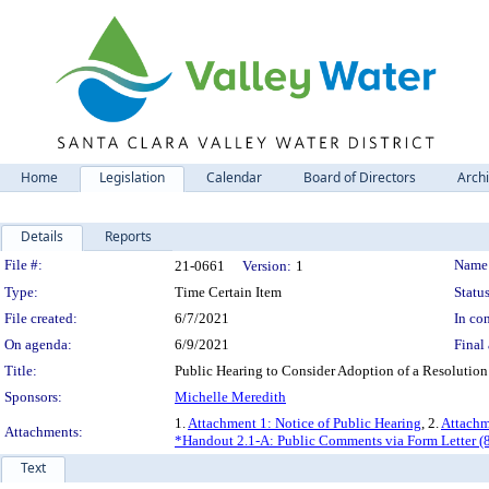
Home
Legislation
Calendar
Board of Directors
Arch
Details
Reports
Legislation Details
File #:
Name
21-0661
Version:
1
Type:
Time Certain Item
Status
File created:
6/7/2021
In con
On agenda:
6/9/2021
Final 
Title:
Public Hearing to Consider Adoption of a Resolution
Sponsors:
Michelle Meredith
1.
Attachment 1: Notice of Public Hearing
, 2.
Attachm
Attachments:
*Handout 2.1-A: Public Comments via Form Letter (
Text