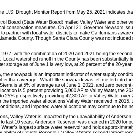
the U.S. Drought Monitor Report from May 25, 2021 indicates tha
ol Board (State Water Board) mailed Valley Water and other wate
ctical conservation measures. On April 21, Governor Newsom is
o partner with local water districts to make Californians awar
 Alameda County. Though Santa Clara County was not included at
ce 1977, with the combination of 2020 and 2021 being the second 
). Local watershed runoff in the County has been substantially 
ter storage as of June 1 is very low, at 26 percent of the 20-year
, the snowpack is an important indicator of water supply condit
r than average. What little snowpack was left melted into the dry
Sierra is at 5% of average as of June 1, 2021, and zero percent 
llocation is 5 percent providing 5,000 AF to Valley Water, the 2
to 25% prospectively providing 42,300 AF to Valley Water over 2
he imported water allocations Valley Water received in 2015, the
 conditions, and imported water allocations may continue to be n
ons, Valley Water is impacted by the unavailability of Anderson R
to last 10 years. Anderson Reservoir was drained in 2020 for pu
ter’s largest surface water reservoir and holds approximately 
lability of Coyote Reservoir, Valley Water’s second largest reser