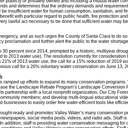
ther publicly or privately owned and including a mutual water c
t finds and determines that the ordinary demands and requiremen
d be insufficient water for human consumption, sanitation, and fir
 benefit with particular regard to public health, fire protection 
very lawful act necessary to be done that sufficient water may be
 emergency, and as such urges the County of Santa Clara to do 
 proclamation and further alert the public to the water shortag
 30 percent since 2014, prompted by a historic, multiyear droug
 to 2013 water use). The resolution currently for consideration b
21% of 2013 water use, the call for a 15% reduction of 2019 wate
vious call for a 20% voluntary water conservation on June 13, 2
ch
has ramped up efforts to expand its many conservation programs. 
crease the Landscape Rebate Program’s Landscape Conversion R
ts partnership with a local nonprofit organization, Our City For
mmunity members; and develop multi-lingual educational video
 businesses to easily order free water-efficient tools like effic
ought-ready and promotes Valley Water’s many conservation pro
y newspapers, social media posts, videos, and radio ads. Staff
In addition, staff is providing water conservation messaging for