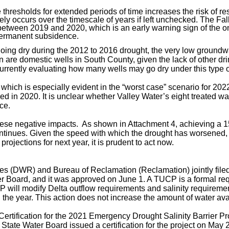
thresholds for extended periods of time increases the risk of 
likely occurs over the timescale of years if left unchecked. The F
ween 2019 and 2020, which is an early warning sign of the onset
 permanent subsidence.
oing dry during the 2012 to 2016 drought, the very low groundw
rn are domestic wells in South County, given the lack of other 
currently evaluating how many wells may go dry under this type o
hich is especially evident in the “worst case” scenario for 2022
red in 2020. It is unclear whether Valley Water’s eight treated wa
ce.
 these negative impacts. As shown in Attachment 4, achieving a 
continues. Given the speed with which the drought has worsened, t
ojections for next year, it is prudent to act now.
rces (DWR
) and Bureau of Reclamation (Reclamation) jointly fi
 Board, and it was approved on June 1. A TUCP is a formal reque
P will modify Delta outflow requirements and salinity
requiremen
he year. This action does not increase the amount of water avai
tification for the 2021 Emergency Drought Salinity Barrier Pro
he State Water Board issued a certification for the project on May 