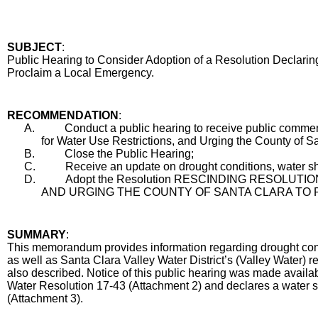
SUBJECT
:
Title
Public Hearing to Consider Adoption of a Resolution Declarin
Proclaim a Local Emergency.
End
RECOMMENDATION
:
Recommendation
A.
Conduct a public hearing to receive public comme
for Water Use Restrictions, and Urging the County of 
B.
Close the Public Hearing;
C.
Receive an update on drought conditions, water sh
D.
Adopt the Resolution RESCINDING RESOLU
AND URGING THE COUNTY OF SANTA CLARA TO 
Body
SUMMARY
:
This memorandum provides information regarding drought condi
as well as Santa Clara Valley Water District’s (Valley Water)
also described. Notice of this public hearing was made availab
Water Resolution 17-43 (Attachment 2) and declares a water sh
(Attachment 3).