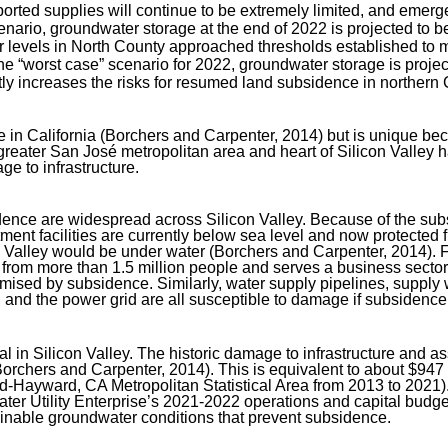
rted supplies will continue to be extremely limited, and emerge
enario, groundwater storage at the end of 2022 is projected to b
 levels in North County approached thresholds established to m
he “worst case” scenario for 2022, groundwater storage is project
y increases the risks for resumed land subsidence in northern C
e in California (Borchers and Carpenter, 2014) but is unique be
greater San José metropolitan area and heart of Silicon Valley 
e to infrastructure.
ce are widespread across Silicon Valley. Because of the subsid
 facilities are currently below sea level and now protected fro
on Valley would be under water (Borchers and Carpenter, 2014)
r from more than 1.5 million people and serves a business sect
sed by subsidence. Similarly, water supply pipelines, supply wel
s, and the power grid are all susceptible to damage if subsidenc
 in Silicon Valley. The historic damage to infrastructure and as
(Borchers and Carpenter, 2014). This is equivalent to about $947
d-Hayward, CA Metropolitan Statistical Area from 2013 to 2021)
 Utility Enterprise’s 2021-2022 operations and capital budget 
inable groundwater conditions that prevent subsidence.