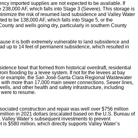
ncy imported supplies are not expected to be available. If
e 238,000 AF, which falls into Stage 3 (Severe). This storage is
inimize the risk of resumed land subsidence and Valley Water
ed to be 138,000 AF, which falls into Stage 5, or the
ounty and wells going dry, particularly in southern County
cause it is both extremely vulnerable to land subsidence and
had up to 14 feet of permanent subsidence, which resulted in
ence bowl that formed from historical overdraft, residential
m flooding by a levee system. If not for the levees at bay
. For example, the San José-Santa Clara Regional Wastewater
or with more than 17,000 main sewer connections. Sewer lines,
ls, and other health and safety infrastructure, including
e were to resume.
sociated construction and repair was well over $756 million
 million in 2021 dollars (escalated based on the U.S. Bureau of
. Valley Water’s subsequent investments to prevent
is $580 million, which directly supports Valley Water’s