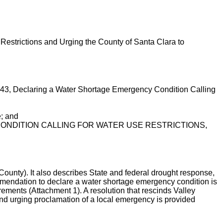
Restrictions and Urging the County of Santa Clara to
-43, Declaring a Water Shortage Emergency Condition Calling
e; and
 CONDITION CALLING FOR WATER USE RESTRICTIONS,
unty). It also describes State and federal drought response,
ommendation to declare a water shortage emergency condition is
rements (Attachment 1). A resolution that rescinds Valley
and urging proclamation of a local emergency is provided