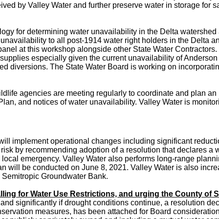
eceived by Valley Water and further preserve water in storage f
gy for determining water unavailability in the Delta watershe
 unavailability to all post-1914 water right holders in the Delta 
 a panel at this workshop alongside other State Water Contracto
 supplies especially given the current unavailability of Anderson
zed diversions. The State Water Board is working on incorporat
ldlife agencies are meeting regularly to coordinate and
plan an 
, and notices of water unavailability. Valley Water is monitori
 will implement operational changes including significant redu
 risk by recommending adoption of a resolution that declares a 
a local emergency. Valley Water also performs long-range planni
ill be conducted on June 8, 2021. Valley Water is also incre
e Semitropic Groundwater Bank.
ling for Water Use Restrictions, and urging the County of S
d significantly if drought conditions continue, a resolution dec
onservation measures, has been attached for Board consideration