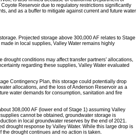
Coyote Reservoir due to regulatory restrictions significantly
ts, and as a buffer to mitigate against current and future water
 storage. Projected storage above 300,000 AF relates to Stage
made in local supplies, Valley Water remains highly
rought conditions may affect transfer partners’ allocations,
ncertainty regarding these supplies, Valley Water evaluated
age Contingency Plan, this storage could potentially drop
water allocations, and the loss of Anderson Reservoir as a
future water demands for consumption, sanitation and fire
e about 308,000 AF (lower end of Stage 1) assuming Valley
 supplies cannot be obtained, groundwater storage is
reduction in local groundwater reserves by the end of 2021.
d drought response by Valley Water. While this large drop is
f the drought continues and no action is taken.