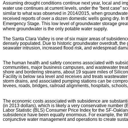
Assuming drought conditions continue next year, local and impo
water use continues at current levels, under the “best case” sc
similar to what was observed in 2014/2015, when groundwater
received reports of over a dozen domestic wells going dry. In t
Emergency Stage. This low level of groundwater storage greatl
where groundwater is the only potable water supply.
The Santa Clara Valley is one of six major areas of subsidenc
densely populated. Due to historic groundwater overdraft, the 
seawater intrusion, increased flood risk, and widespread damag
The human health and safety concerns associated with subsiden
communities, major business campuses, and wastewater treatment
shore and bordering streams, about 19 square miles of Silic
Facility is below sea level and receives and treats wastewate
storm drains, and associated pumping stations can be compromi
levees, roads, bridges, railroad alignments, hospitals, school
The economic costs associated with subsidence are substantial
(in 2013 dollars), which is likely a very conservative number 
Labor Statistic (BLS) Consumer Price Index for the SF-Oaklan
subsidence have been equally enormous. For example, the Water
conjunctive water management and operations to create susta