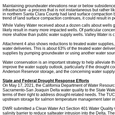
Maintaining groundwater elevations near or below subsidence 
infrastructure -a process that is not instantaneous but rather 
in northern Santa Clara County had land surface compaction bet
trend of land surface compaction continues, it could result in
While Valley Water received about a dozen calls about wells g
likely result in many more impacted wells. Of particular conce
more shallow than public water supply wells. Valley Water is 
Attachment 4 also shows reductions to treated water supplies, w
water deliveries. This is about 63% of the treated water delive
supplies by pumping groundwater or using another water sour
Water conservation is an important strategy to help alleviate
improve the water supply outlook, particularly if the drought 
Anderson Reservoir storage, and the concerning water supply pr
State and Federal Drought Response Efforts
On May 17,
2021, the California Department of Water Resou
Sacramento-San Joaquin Delta water quality to the State Water
terms of their right to address drought-related needs. The TUC
upstream storage for salmon temperature management later in t
DWR submitted a Clean Water Act Section 401 Water Quality Cer
salinity barrier to reduce saltwater intrusion into the Delta. T