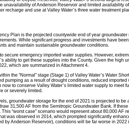
unavailability of Anderson Reservoir and limited availability of 
ater recharge and use at Valley Water’s three water treatment plan
gency Plan is the projected countywide end of year groundwater
rements. While significant progress and investments have been 
ants and maintain sustainable groundwater conditions.
to secure emergency imported water supplies. However, extreme d
ability to get these supplies into the County. Given the high u
2022, which are summarized in Attachment 4.
thin the “Normal” stage (Stage 1) of Valley Water’s Water Short
d pumping as a result of drought conditions, reduced imported 
taken now to conserve Valley Water’s limited water supply to meet 
e or severely limited.
evels, groundwater storage for the end of 2021 is projected to b
draw 31,500 AF from the Semitropic Groundwater Bank. If these
rt). This “worst case” scenario would represent about 80,000 AF 
what was observed in 2014, which prompted significantly enhance
ed by Anderson Reservoir), conditions will be far worse in 2022 i